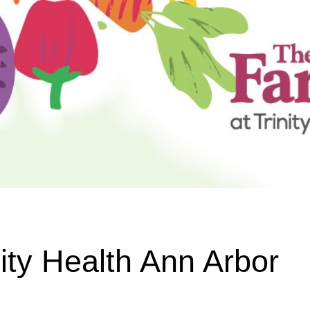
ity Health Ann Arbor