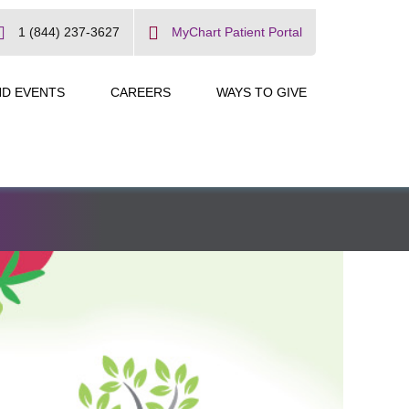
1 (844) 237-3627
MyChart Patient Portal
ND EVENTS
CAREERS
WAYS TO GIVE