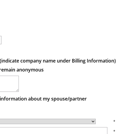
ft (indicate company name under Billing Information)
 to remain anonymous
e information about my spouse/partner
*
*