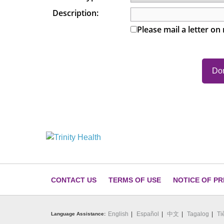
Description:
Please mail a letter on
CONTACT US
TERMS OF USE
NOTICE OF PR
English
Español
中文
Tagalog
Ti
Language Assistance: