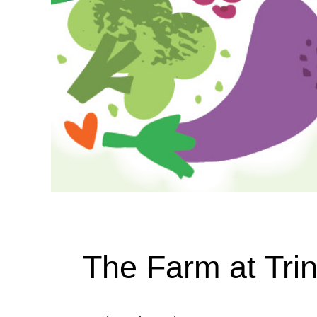
The Farm at Trin