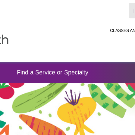
CLASSES A
Find a Service or Specialty