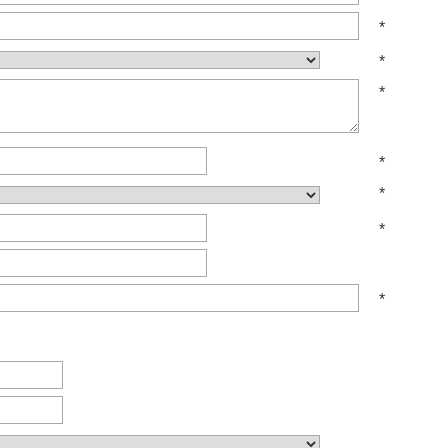
*
*
*
*
*
*
*