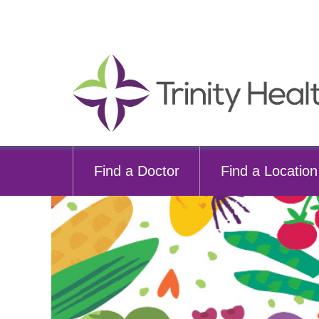
Find a Doctor
Find a Location