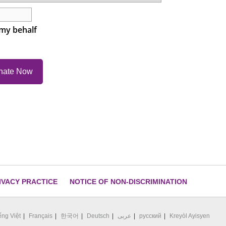
 my behalf
IVACY PRACTICE
NOTICE OF NON-DISCRIMINATION
ếng Việt
Français
한국어
Deutsch
عربى
русский
Kreyòl Ayisyen