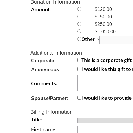
Donation Information
Amount:
$120.00
$150.00
$250.00
$1,050.00
Other
$
Additional Information
This is a corporate gi
Corporate:
I would like this gift
Anonymous:
Comments:
I would like to provid
Spouse/Partner:
Billing Information
Title:
First name: