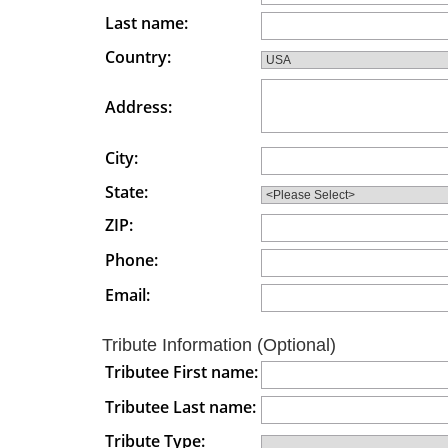
Last name:
Country:
Address:
City:
State:
ZIP:
Phone:
Email:
Tribute Information (Optional)
Tributee First name:
Tributee Last name:
Tribute Type: