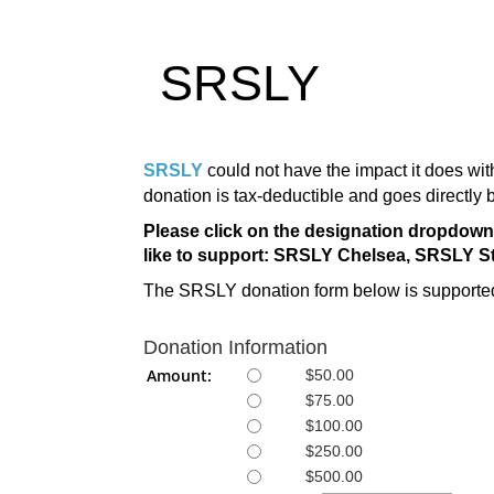
SRSLY
SRSLY
could not have the impact it does wi
donation is tax-deductible and goes directly 
Please click on the designation dropdo
like to support: SRSLY Chelsea, SRSLY S
The SRSLY donation form below is supported
Donation Information
Amount:
$50.00
$75.00
$100.00
$250.00
$500.00