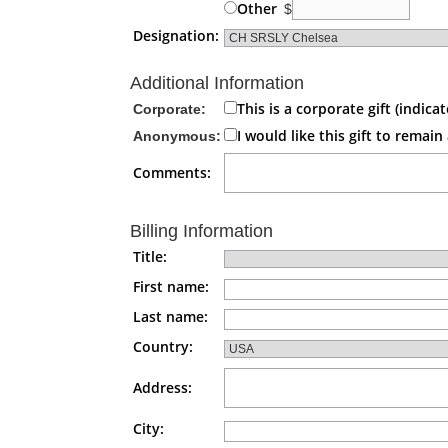
Other
$
Designation:
Additional Information
This is a corporate gift (indi
Corporate:
I would like this gift to rema
Anonymous:
Comments:
Billing Information
Title:
First name:
Last name:
Country:
Address:
City: