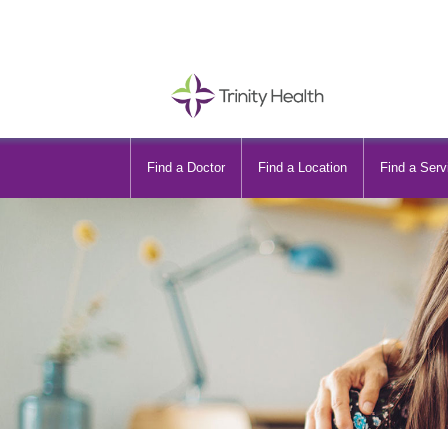
Find a Doctor
Find a Location
Find a Serv