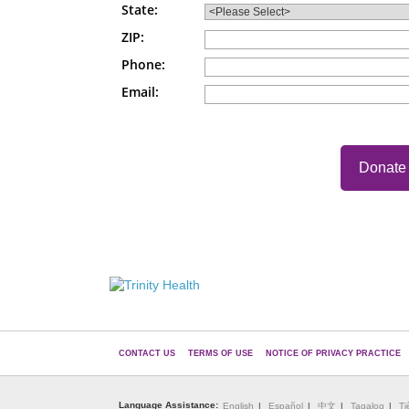
State:
ZIP:
Phone:
Email:
CONTACT US
TERMS OF USE
NOTICE OF PRIVACY PRACTICE
Language Assistance:
English
Español
中文
Tagalog
Ti