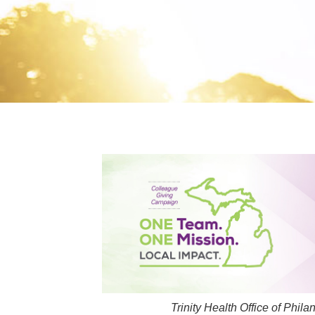
Trinity Health Office of Phi