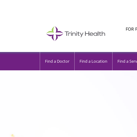
FOR 
Find a Doctor
Find a Location
Find a Serv