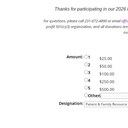
Thanks for participating in our 202
For questions, please call 231-672-4890 or email
offi
profit 501(c)(3) organization, and all donations ar
nu
Donation Information
Amount:
1
$25.00
2
$50.00
3
$100.00
4
$250.00
5
$500.00
Other
$
Designation:
When giving a tribute or memorial gi
drop-down menu above. To give an un