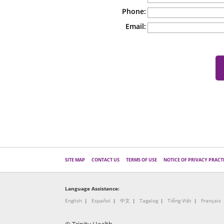
Phone:
Email:
SITE MAP
CONTACT US
TERMS OF USE
NOTICE OF PRIVACY PRACT
Language Assistance:
English
Español
中文
Tagalog
Tiếng Việt
Français