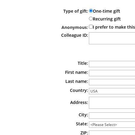
select the Caring Fund option.
Type of gift:
One-time gift
Recurring gift
I prefer to make th
Anonymous:
Colleague ID:
Billing Information
Title:
First name:
Last name:
Country:
Address:
City:
State:
ZIP: